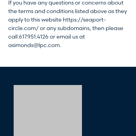
If you have any questions or concerns about
the terms and conditions listed above as they
apply to this website
https://seaport-
circle.com/
or any subdomains, then please
call
617.951.4126
or email us at
asimonds@lpc.com
.