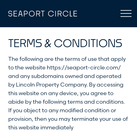
Skip
to
content
TERMS & CONDITIONS
The following are the terms of use that apply
to the website
https://seaport-circle.com/
and any subdomains owned and operated
by Lincoln Property Company. By accessing
this website on any device, you agree to
abide by the following terms and conditions.
If you object to any modified condition or
provision, then you may terminate your use of
this website immediately