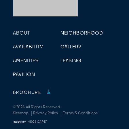
ABOUT
NEIGHBORHOOD
AVAILABILITY
GALLERY
AMENITIES
LEASING
PAVILION
BROCHURE
©2026 All Rights Reserved.
Sitemap
Privacy Policy
Terms & Conditions