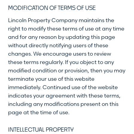
MODIFICATION OF TERMS OF USE
Lincoln Property Company maintains the
right to modify these terms of use at any time
and for any reason by updating this page
without directly notifying users of these
changes. We encourage users to review
these terms regularly. If you object to any
modified condition or provision, then you may
terminate your use of this website
immediately. Continued use of the website
indicates your agreement with these terms,
including any modifications present on this
page at the time of use.
INTELLECTUAL PROPERTY