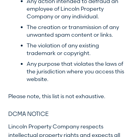
Any action intended to defraud an
employee of Lincoln Property
Company or any individual.
The creation or transmission of any
unwanted spam content or links.
The violation of any existing
trademark or copyright.
Any purpose that violates the laws of
the jurisdiction where you access this
website.
Please note, this list is not exhaustive.
DCMA NOTICE
Lincoln Property Company respects
intellectual property rights and expects all