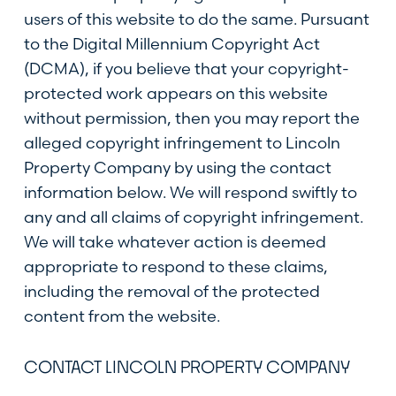
users of this website to do the same. Pursuant
to the Digital Millennium Copyright Act
(DCMA), if you believe that your copyright-
protected work appears on this website
without permission, then you may report the
alleged copyright infringement to Lincoln
Property Company by using the contact
information below. We will respond swiftly to
any and all claims of copyright infringement.
We will take whatever action is deemed
appropriate to respond to these claims,
including the removal of the protected
content from the website.
CONTACT LINCOLN PROPERTY COMPANY