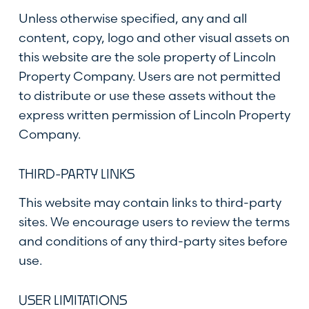
Unless otherwise specified, any and all
content, copy, logo and other visual assets on
this website are the sole property of Lincoln
Property Company. Users are not permitted
to distribute or use these assets without the
express written permission of Lincoln Property
Company.
THIRD-PARTY LINKS
This website may contain links to third-party
sites. We encourage users to review the terms
and conditions of any third-party sites before
use.
USER LIMITATIONS