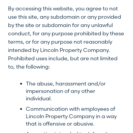
By accessing this website, you agree to not
use this site, any subdomain or any provided
by the site or subdomain for any unlawful
conduct, for any purpose prohibited by these
terms, or for any purpose not reasonably
intended by Lincoln Property Company.
Prohibited uses include, but are not limited
to, the following:
The abuse, harassment and/or
impersonation of any other
individual.
Communication with employees of
Lincoln Property Company in a way
that is offensive or abusive.